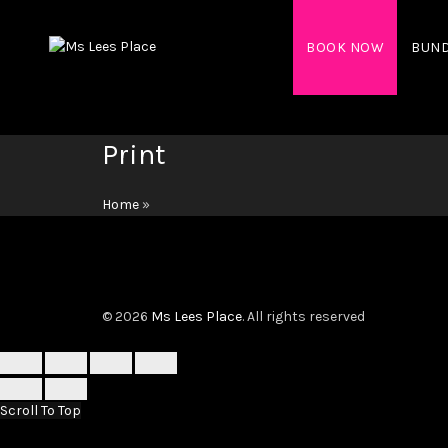
BOOK NOW
BUN
Print
Home
»
© 2026
Ms Lees Place
. All rights reserved
Scroll To Top