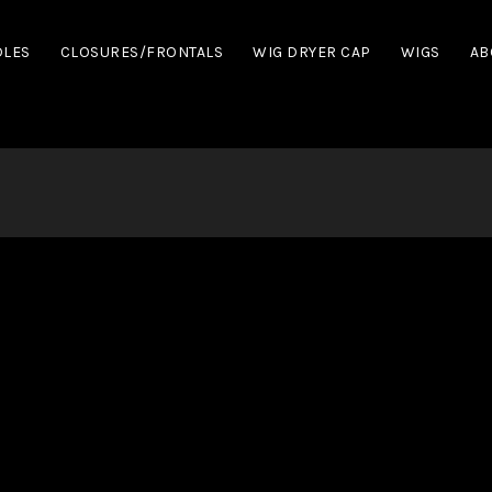
DLES
CLOSURES/FRONTALS
WIG DRYER CAP
WIGS
AB