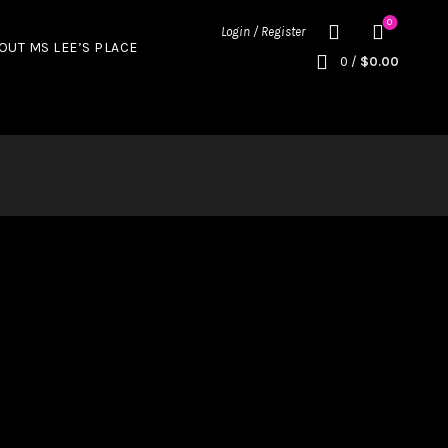
0
Login / Register
OUT MS LEE’S PLACE
0
/
$
0.00