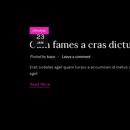
Lifestyle
23
Cum fames a cras dict
JAN
Posted by
kayo
Leave a comment
Erat sodales eget quam turpis a accumsan id metus sc
eget
Read More