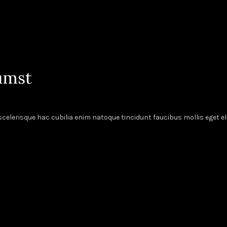
umst
elerisque hac cubilia enim natoque tincidunt faucibus mollis eget el