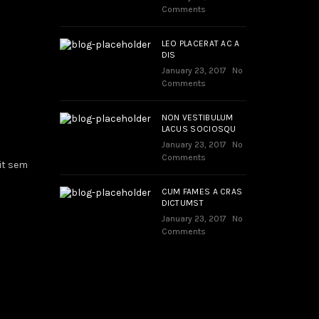
Comments
LEO PLACERAT AC A
DIS
January 23, 2017
No
Comments
NON VESTIBULUM
LACUS SOCIOSQU
January 23, 2017
No
Comments
it sem
CUM FAMES A CRAS
DICTUMST
January 23, 2017
No
Comments