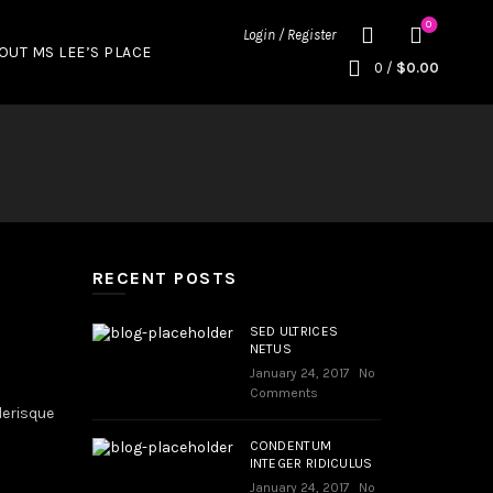
0
Login / Register
OUT MS LEE’S PLACE
0
/
$
0.00
RECENT POSTS
SED ULTRICES
NETUS
January 24, 2017
No
Comments
lerisque
CONDENTUM
INTEGER RIDICULUS
January 24, 2017
No