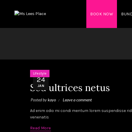
BOOK NOW
BUN
Lifestyle
24
Sed ultrices netus
JAN
Posted by
kayo
Leave a comment
Ad enim odio mi condi mentum lorem suspendisse ridic
venenatis
Read More