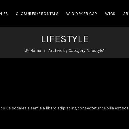
DLES
CLOSURES/FRONTALS
WIG DRYER CAP
WIGS
AB
LIFESTYLE
Home
Archive by Category "Lifestyle"
ulus sodales a sem a a libero adipiscing consectetur cubilia est sce